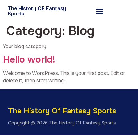
The History OF Fantasy
Sports
Category:
Blog
Your blog category
Hello world!
Welcome to WordPress. This is your first post. Edit or
delete it, then start writing!
The History Of Fantasy Sports
Copyright © 2026 The History Of Fantasy Sports